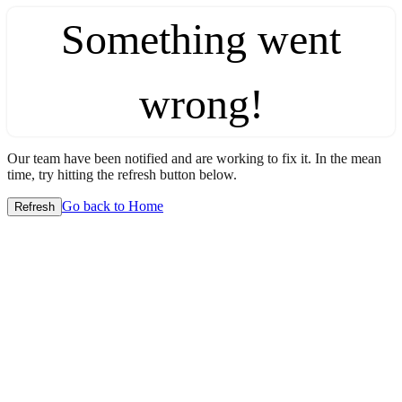
Something went
wrong!
Our team have been notified and are working to fix it. In the mean
time, try hitting the refresh button below.
Go back to Home
Refresh