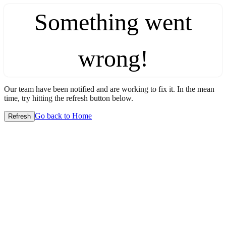
Something went
wrong!
Our team have been notified and are working to fix it. In the mean
time, try hitting the refresh button below.
Go back to Home
Refresh