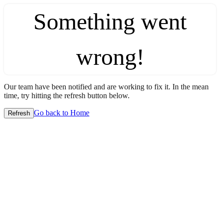
Something went
wrong!
Our team have been notified and are working to fix it. In the mean
time, try hitting the refresh button below.
Go back to Home
Refresh