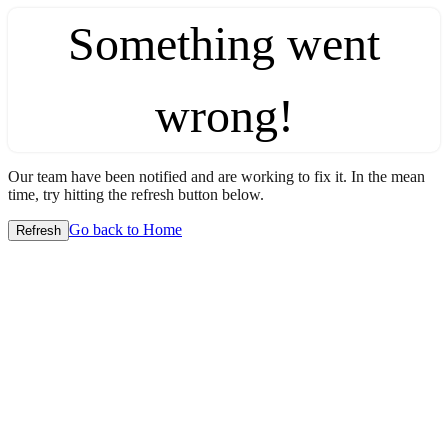
Something went
wrong!
Our team have been notified and are working to fix it. In the mean
time, try hitting the refresh button below.
Go back to Home
Refresh