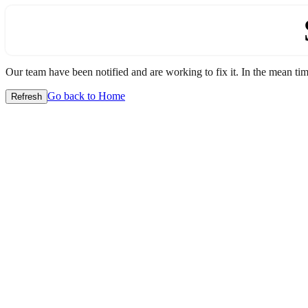
Our team have been notified and are working to fix it. In the mean time
Go back to Home
Refresh