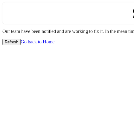
Our team have been notified and are working to fix it. In the mean time
Go back to Home
Refresh