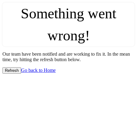
Something went
wrong!
Our team have been notified and are working to fix it. In the mean
time, try hitting the refresh button below.
Go back to Home
Refresh