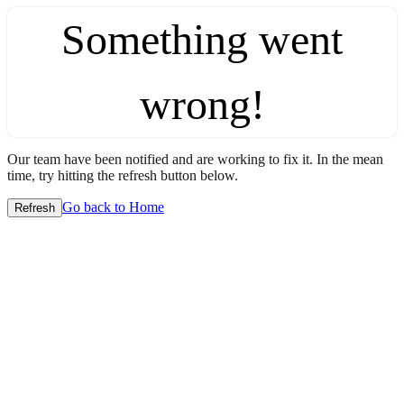
Something went
wrong!
Our team have been notified and are working to fix it. In the mean
time, try hitting the refresh button below.
Go back to Home
Refresh