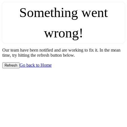
Something went
wrong!
Our team have been notified and are working to fix it. In the mean
time, try hitting the refresh button below.
Go back to Home
Refresh