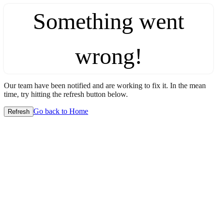
Something went
wrong!
Our team have been notified and are working to fix it. In the mean
time, try hitting the refresh button below.
Go back to Home
Refresh