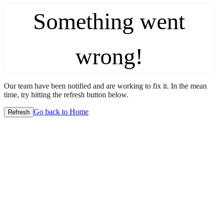
Something went
wrong!
Our team have been notified and are working to fix it. In the mean
time, try hitting the refresh button below.
Go back to Home
Refresh