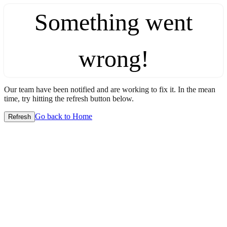
Something went
wrong!
Our team have been notified and are working to fix it. In the mean
time, try hitting the refresh button below.
Go back to Home
Refresh