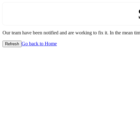
Our team have been notified and are working to fix it. In the mean time
Go back to Home
Refresh