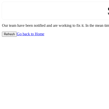
Our team have been notified and are working to fix it. In the mean time
Go back to Home
Refresh