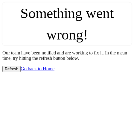
Something went
wrong!
Our team have been notified and are working to fix it. In the mean
time, try hitting the refresh button below.
Go back to Home
Refresh