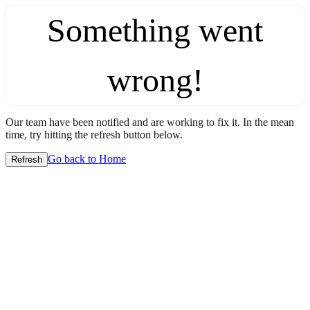
Something went
wrong!
Our team have been notified and are working to fix it. In the mean
time, try hitting the refresh button below.
Go back to Home
Refresh