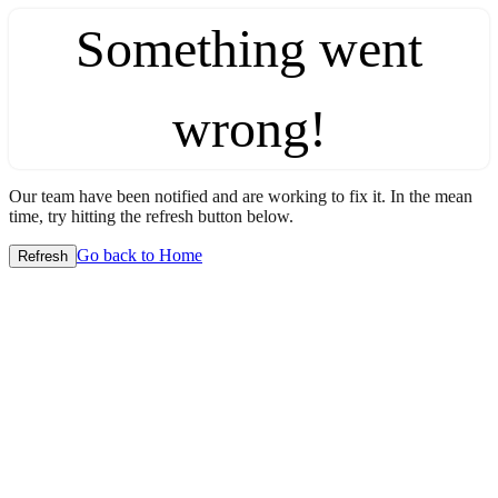
Something went
wrong!
Our team have been notified and are working to fix it. In the mean
time, try hitting the refresh button below.
Go back to Home
Refresh