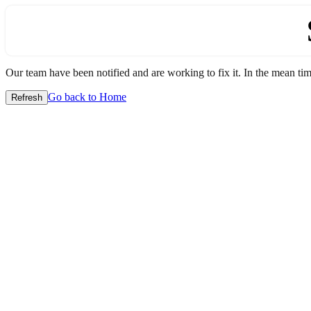
Our team have been notified and are working to fix it. In the mean time
Go back to Home
Refresh