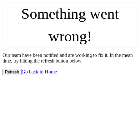
Something went
wrong!
Our team have been notified and are working to fix it. In the mean
time, try hitting the refresh button below.
Go back to Home
Refresh