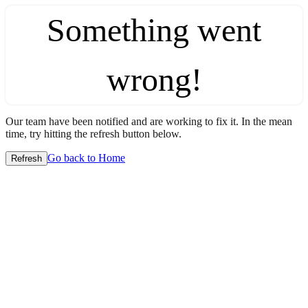
Something went
wrong!
Our team have been notified and are working to fix it. In the mean
time, try hitting the refresh button below.
Go back to Home
Refresh