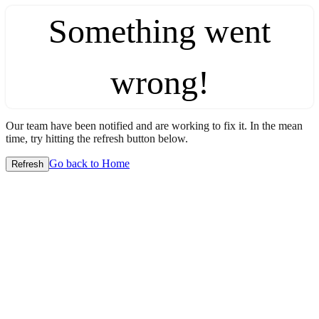
Something went
wrong!
Our team have been notified and are working to fix it. In the mean
time, try hitting the refresh button below.
Go back to Home
Refresh