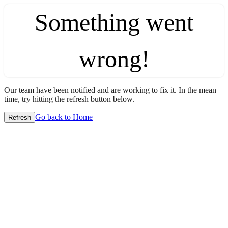
Something went
wrong!
Our team have been notified and are working to fix it. In the mean
time, try hitting the refresh button below.
Go back to Home
Refresh