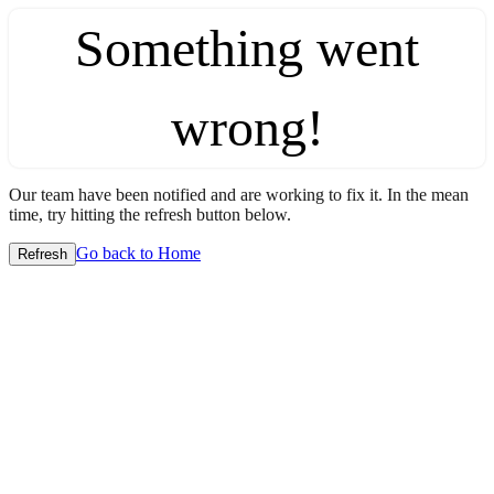
Something went
wrong!
Our team have been notified and are working to fix it. In the mean
time, try hitting the refresh button below.
Go back to Home
Refresh