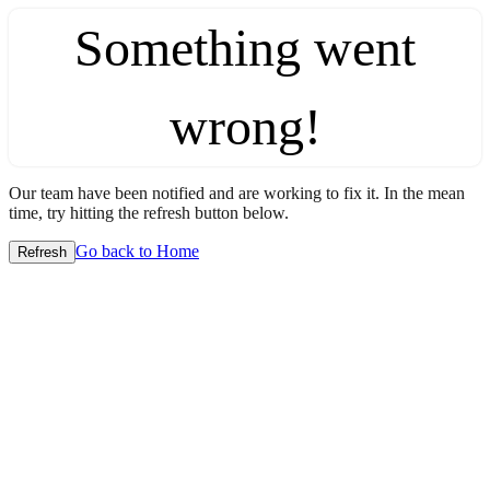
Something went
wrong!
Our team have been notified and are working to fix it. In the mean
time, try hitting the refresh button below.
Go back to Home
Refresh