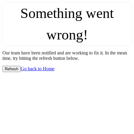
Something went
wrong!
Our team have been notified and are working to fix it. In the mean
time, try hitting the refresh button below.
Go back to Home
Refresh