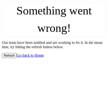
Something went
wrong!
Our team have been notified and are working to fix it. In the mean
time, try hitting the refresh button below.
Go back to Home
Refresh