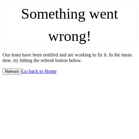
Something went
wrong!
Our team have been notified and are working to fix it. In the mean
time, try hitting the refresh button below.
Go back to Home
Refresh