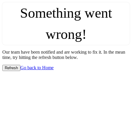
Something went
wrong!
Our team have been notified and are working to fix it. In the mean
time, try hitting the refresh button below.
Go back to Home
Refresh