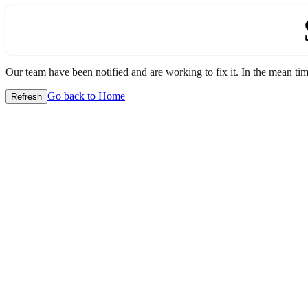
Our team have been notified and are working to fix it. In the mean time
Go back to Home
Refresh