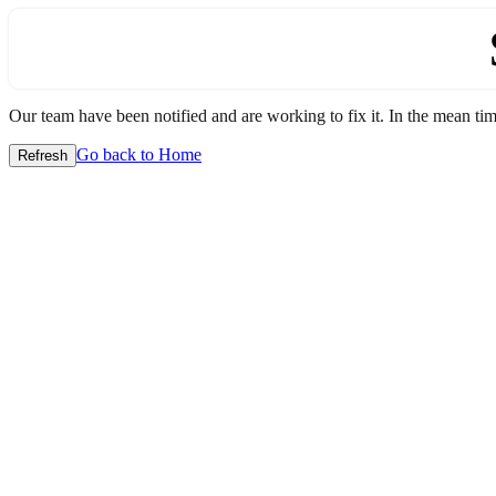
Our team have been notified and are working to fix it. In the mean time
Go back to Home
Refresh