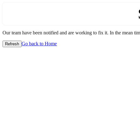
Our team have been notified and are working to fix it. In the mean time
Go back to Home
Refresh