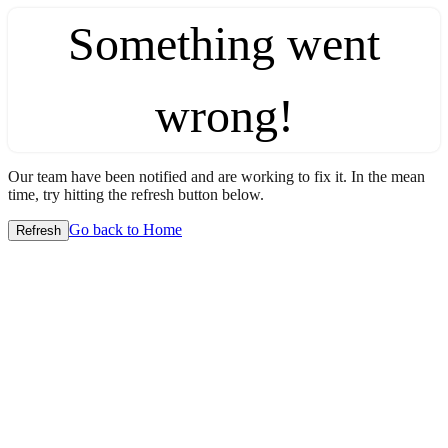
Something went
wrong!
Our team have been notified and are working to fix it. In the mean
time, try hitting the refresh button below.
Go back to Home
Refresh