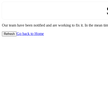
Our team have been notified and are working to fix it. In the mean time
Go back to Home
Refresh