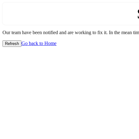
Our team have been notified and are working to fix it. In the mean time
Go back to Home
Refresh