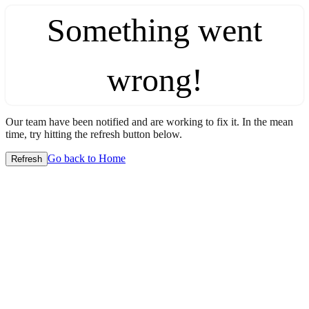
Something went
wrong!
Our team have been notified and are working to fix it. In the mean
time, try hitting the refresh button below.
Go back to Home
Refresh