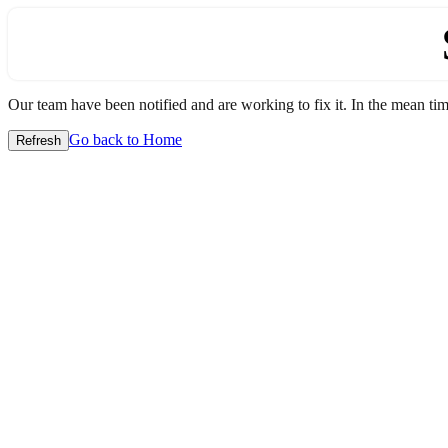
Our team have been notified and are working to fix it. In the mean time
Go back to Home
Refresh