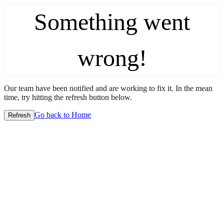
Something went
wrong!
Our team have been notified and are working to fix it. In the mean
time, try hitting the refresh button below.
Go back to Home
Refresh