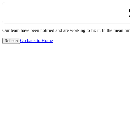
Our team have been notified and are working to fix it. In the mean time
Go back to Home
Refresh