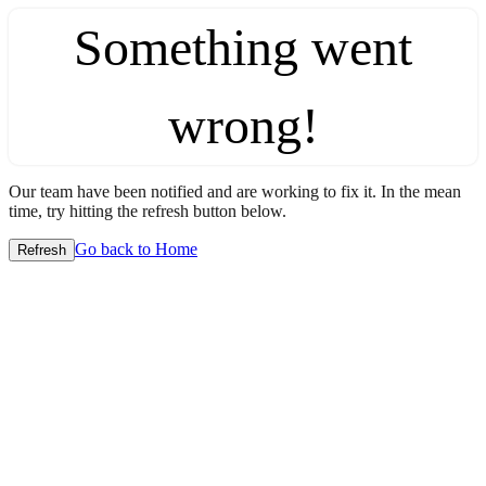
Something went
wrong!
Our team have been notified and are working to fix it. In the mean
time, try hitting the refresh button below.
Go back to Home
Refresh