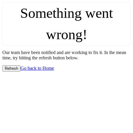
Something went
wrong!
Our team have been notified and are working to fix it. In the mean
time, try hitting the refresh button below.
Go back to Home
Refresh