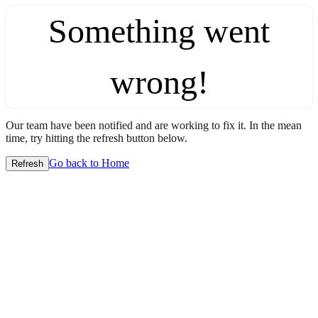
Something went
wrong!
Our team have been notified and are working to fix it. In the mean
time, try hitting the refresh button below.
Go back to Home
Refresh