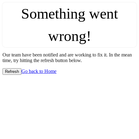
Something went
wrong!
Our team have been notified and are working to fix it. In the mean
time, try hitting the refresh button below.
Go back to Home
Refresh