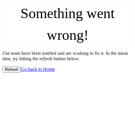
Something went
wrong!
Our team have been notified and are working to fix it. In the mean
time, try hitting the refresh button below.
Go back to Home
Refresh