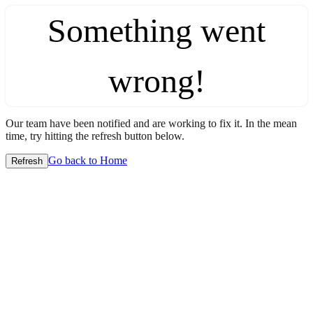
Something went
wrong!
Our team have been notified and are working to fix it. In the mean
time, try hitting the refresh button below.
Go back to Home
Refresh