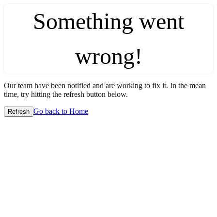
Something went
wrong!
Our team have been notified and are working to fix it. In the mean
time, try hitting the refresh button below.
Go back to Home
Refresh