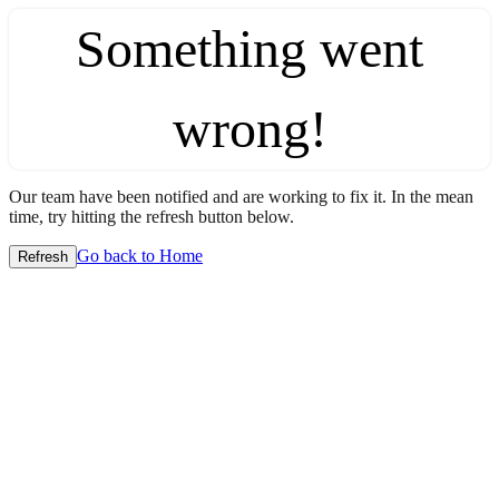
Something went
wrong!
Our team have been notified and are working to fix it. In the mean
time, try hitting the refresh button below.
Go back to Home
Refresh