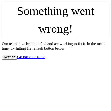
Something went
wrong!
Our team have been notified and are working to fix it. In the mean
time, try hitting the refresh button below.
Go back to Home
Refresh