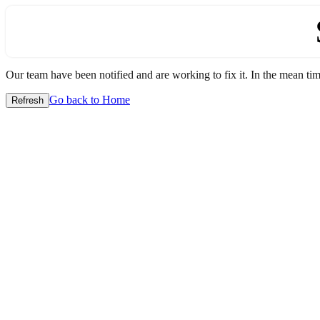
Our team have been notified and are working to fix it. In the mean time
Go back to Home
Refresh