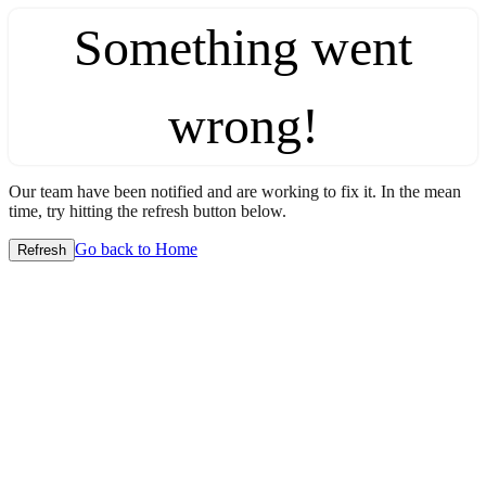
Something went
wrong!
Our team have been notified and are working to fix it. In the mean
time, try hitting the refresh button below.
Go back to Home
Refresh