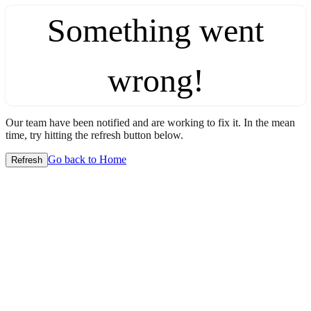
Something went
wrong!
Our team have been notified and are working to fix it. In the mean
time, try hitting the refresh button below.
Go back to Home
Refresh